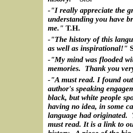
-"I really appreciate the g
understanding you have br
me."
T.H.
-"The history of this langu
as well as inspirational!"
S
-"My mind was flooded wi
memories. Thank you ver
-"A must read. I found out
author's speaking engagem
black, but white people sp
having no idea, in some ca
language had originated. 
must read. It is a link to 