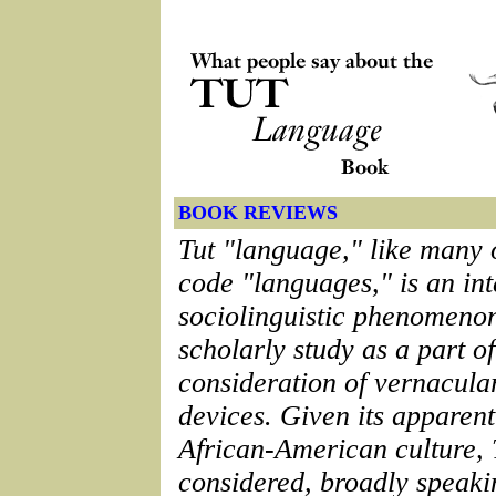
BOOK REVIEWS
Tut "language," like many 
code "languages," is an int
sociolinguistic phenomenon
scholarly study as a part o
consideration of vernacular
devices. Given its apparent
African-American culture, 
considered, broadly speakin