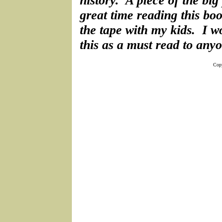
history. A piece of the big
great time reading this boo
the tape with my kids. I
this as a must read to anyo
Copy