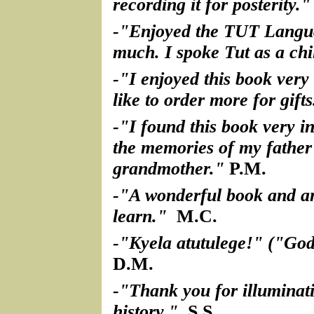
recording it for posterity."
-"Enjoyed the TUT Langu
much. I spoke Tut as a chi
-"I enjoyed this book ver
like to order more for gifts
-"I found this book very in
the memories of my father
grandmother."
P.M.
-"A wonderful book and an
learn."
M.C.
-"Kyela atutulege!" ("God
D.M.
-"Thank you for illuminat
history."
S.S.