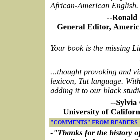
African-American English.
--Ronald 
General Editor, Americ
Your book is the missing Li
...thought provoking and vi
lexicon, Tut language. Wit
adding it to our black studi
--Sylvia
University of Califor
"COMMENTS" FROM READERS
-"Thanks for the history o