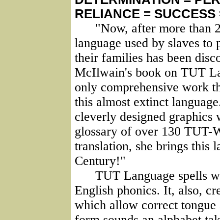
RELIANCE = SUCCESS
"Now, after more than 250
language used by slaves to 
their families has been disc
McIlwain's book on TUT Lan
only comprehensive work tha
this almost extinct languag
cleverly designed graphics
glossary of over 130 TUT-W
translation, she brings this 
Century!"
TUT Language spells wor
English phonics. It, also, cr
which allow correct tongue 
form sounds an alphabet ta