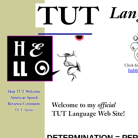
Click fo
bubb
DETERMINATION = PE