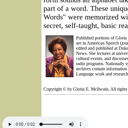
part of a word. These uniqu
Words" were memorized wit
secret, self-taught, basic re
Published portions of Glor
are in American Speech (jour
edited and published at Duk
News. She lectures at univers
cultural events, and discus
radio programs. Nationally 
archives contain informatio
Language work and research
Copyright © by Gloria E. McIlwain, All rights